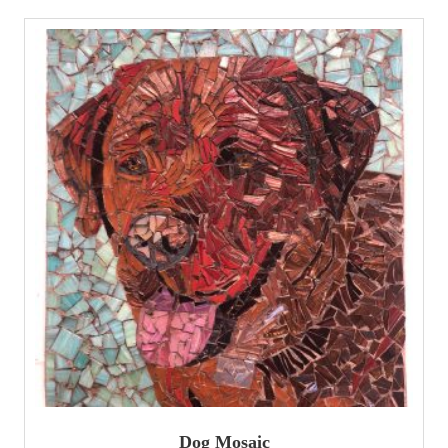
Dog Mosaic