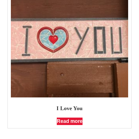
I Love You
Read more