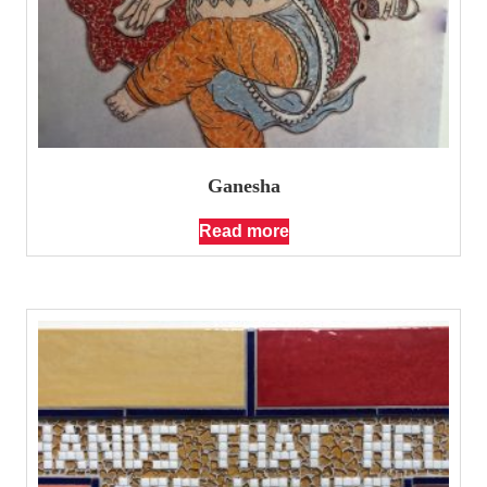
Ganesha
Read more