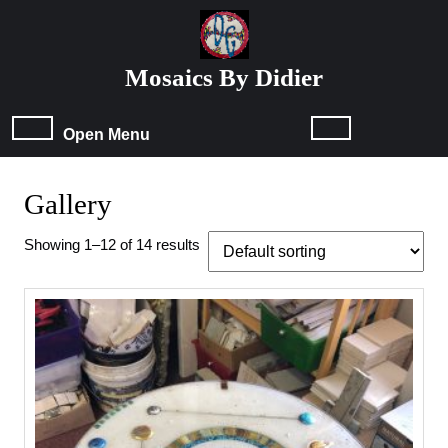
Skip
to
content
Mosaics By Didier
Skip
to
content
Open
Open Menu
Menu
Gallery
Showing 1–12 of 14 results