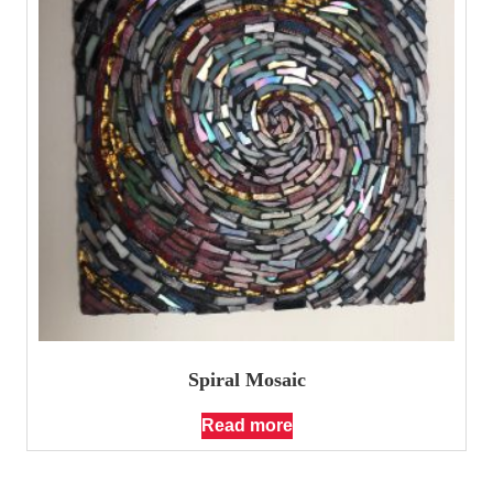
Spiral Mosaic
Read more