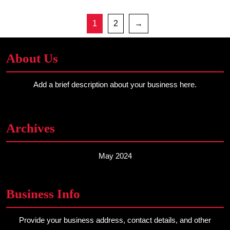
1
2
→
About Us
Add a brief description about your business here.
Archives
May 2024
Business Info
Provide your business address, contact details, and other