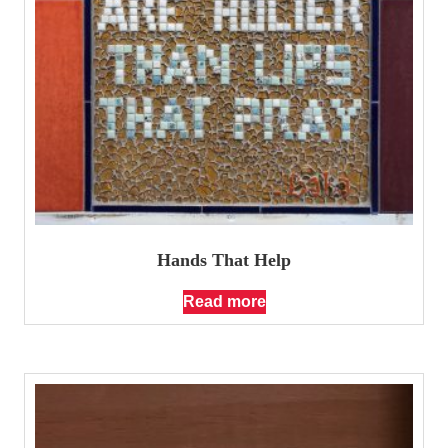
Hands That Help
Read more