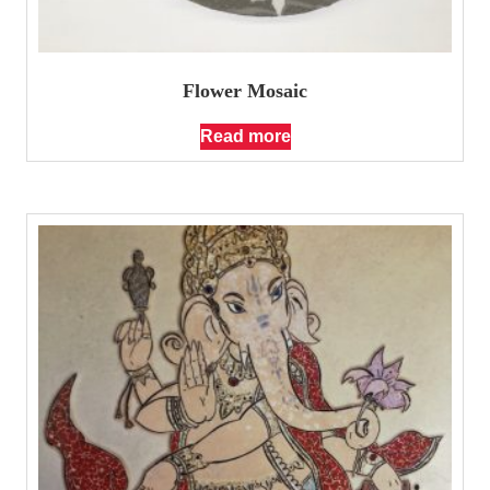
Flower Mosaic
Read more