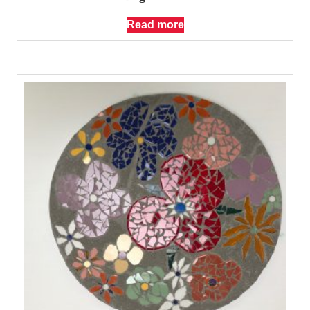
Read more