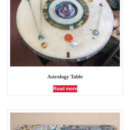
Astrology Table
Read more