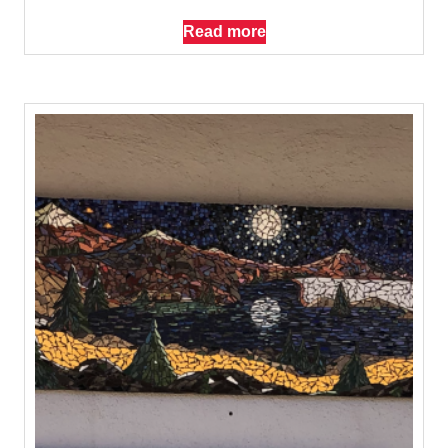
Read more