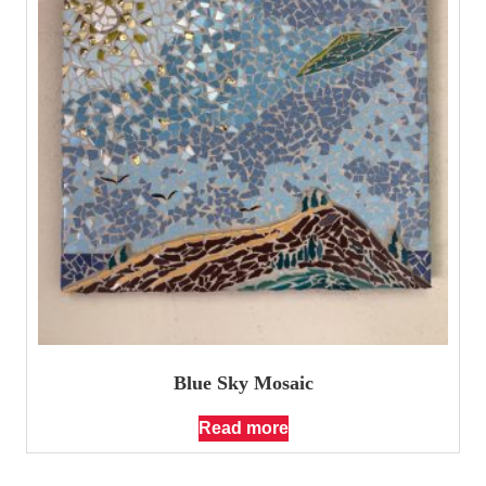
Blue Sky Mosaic
Read more