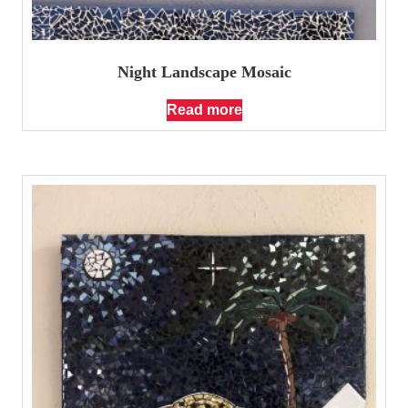
Night Landscape Mosaic
Read more