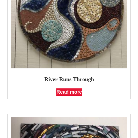
River Runs Through
Read more