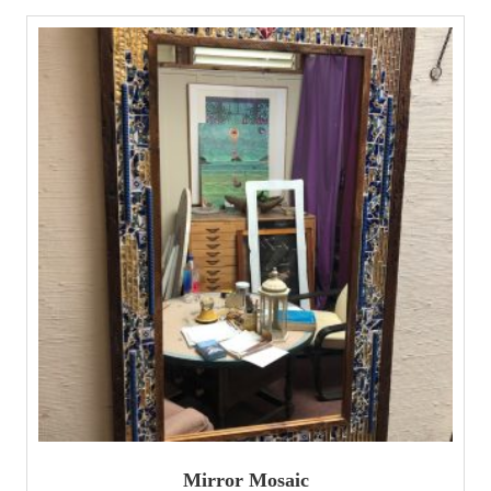
Mirror Mosaic