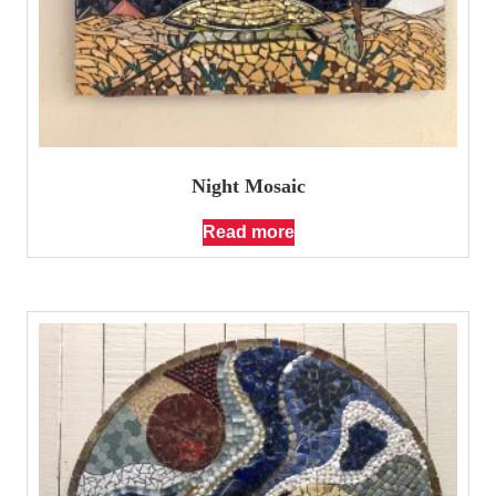
Night Mosaic
Read more